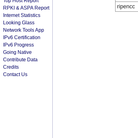
Top Host Report
ripencc
RPKI & ASPA Report
Internet Statistics
Looking Glass
Network Tools App
IPv6 Certification
IPv6 Progress
Going Native
Contribute Data
Credits
Contact Us