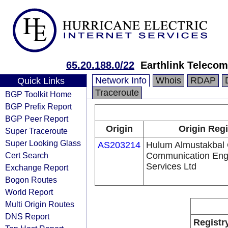
65.20.188.0/22
Earthlink Teleco
Network Info
Whois
RDAP
Quick Links
Traceroute
BGP Toolkit Home
BGP Prefix Report
BGP Peer Report
Origin
Origin Regi
Super Traceroute
Super Looking Glass
AS203214
Hulum Almustakbal
Cert Search
Communication Eng
Services Ltd
Exchange Report
Bogon Routes
World Report
Multi Origin Routes
DNS Report
Registr