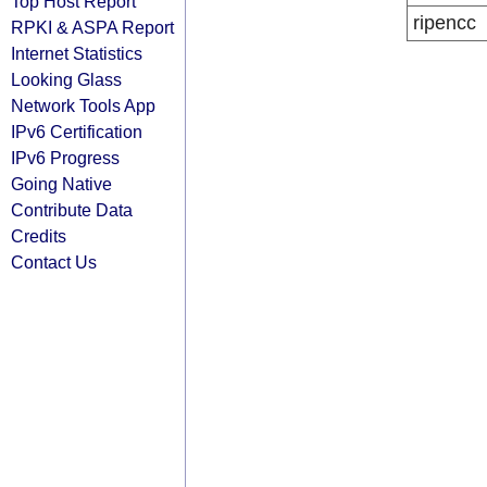
Top Host Report
ripencc
RPKI & ASPA Report
Internet Statistics
Looking Glass
Network Tools App
IPv6 Certification
IPv6 Progress
Going Native
Contribute Data
Credits
Contact Us