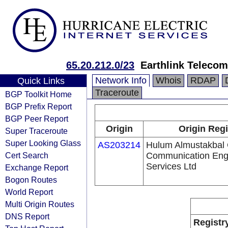
65.20.212.0/23
Earthlink Teleco
Network Info
Whois
RDAP
Quick Links
Traceroute
BGP Toolkit Home
BGP Prefix Report
BGP Peer Report
Origin
Origin Regi
Super Traceroute
Super Looking Glass
AS203214
Hulum Almustakbal
Cert Search
Communication Eng
Services Ltd
Exchange Report
Bogon Routes
World Report
Multi Origin Routes
DNS Report
Registr