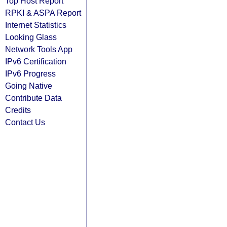
Top Host Report
RPKI & ASPA Report
Internet Statistics
Looking Glass
Network Tools App
IPv6 Certification
IPv6 Progress
Going Native
Contribute Data
Credits
Contact Us