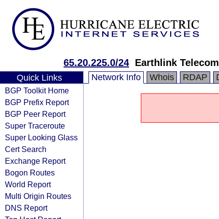
65.20.225.0/24
Earthlink Teleco
Network Info
Whois
RDAP
Quick Links
BGP Toolkit Home
BGP Prefix Report
BGP Peer Report
Super Traceroute
Super Looking Glass
Cert Search
Exchange Report
Bogon Routes
World Report
Multi Origin Routes
DNS Report