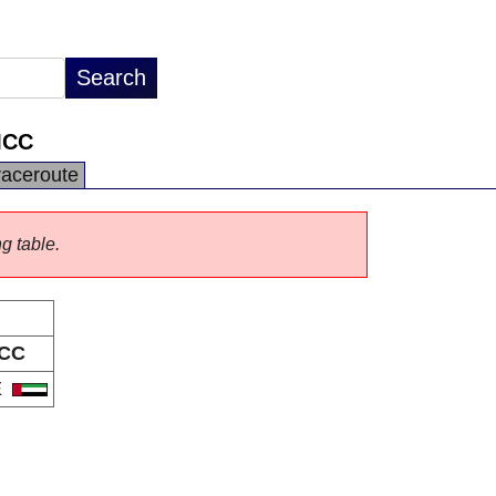
MCC
raceroute
ng table.
CC
E