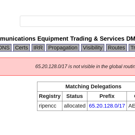
mmunications Equipment Trading & Services D
DNS
Certs
IRR
Propagation
Visibility
Routes
T
65.20.128.0/17 is not visible in the global routi
Matching Delegations
Registry
Status
Prefix
ripencc
allocated
65.20.128.0/17
A