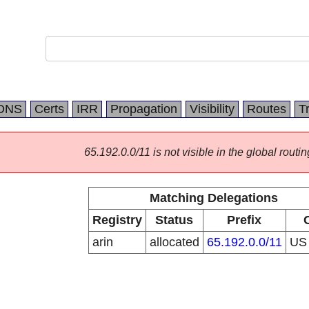
DNS
Certs
IRR
Propagation
Visibility
Routes
T
65.192.0.0/11 is not visible in the global routin
Matching Delegations
Registry
Status
Prefix
arin
allocated
65.192.0.0/11
U