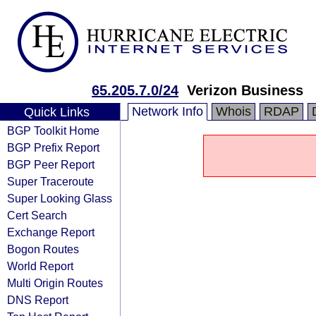
65.205.7.0/24
Verizon Business
Network Info
Whois
RDAP
Quick Links
BGP Toolkit Home
BGP Prefix Report
BGP Peer Report
Super Traceroute
Super Looking Glass
Cert Search
Exchange Report
Bogon Routes
World Report
Multi Origin Routes
DNS Report