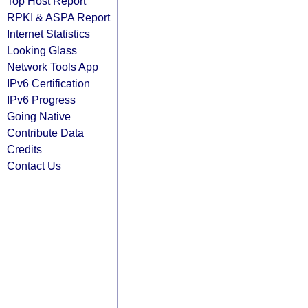
Top Host Report
RPKI & ASPA Report
Internet Statistics
Looking Glass
Network Tools App
IPv6 Certification
IPv6 Progress
Going Native
Contribute Data
Credits
Contact Us