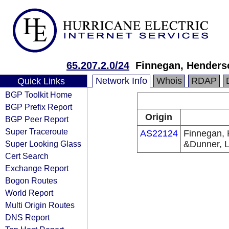
65.207.2.0/24
Finnegan, Henders
Network Info
Whois
RDAP
Quick Links
BGP Toolkit Home
BGP Prefix Report
Origin
BGP Peer Report
Super Traceroute
AS22124
Finnegan, 
Super Looking Glass
&Dunner, 
Cert Search
Exchange Report
Bogon Routes
World Report
Multi Origin Routes
DNS Report