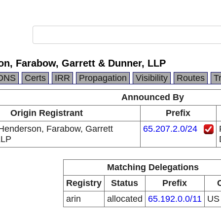
on, Farabow, Garrett & Dunner, LLP
DNS
Certs
IRR
Propagation
Visibility
Routes
T
Announced By
Origin Registrant
Prefix
Henderson, Farabow, Garrett
65.207.2.0/24
LLP
Matching Delegations
Registry
Status
Prefix
arin
allocated
65.192.0.0/11
U