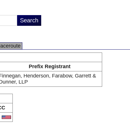
raceroute
Prefix Registrant
Finnegan, Henderson, Farabow, Garrett &
Dunner, LLP
CC
S