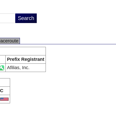
raceroute
Prefix Registrant
Afilias, Inc.
C