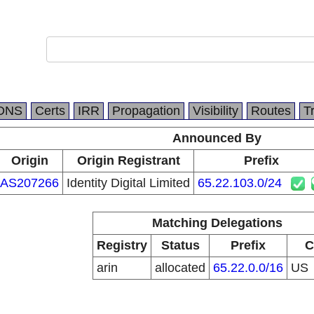
DNS
Certs
IRR
Propagation
Visibility
Routes
T
Announced By
Origin
Origin Registrant
Prefix
AS207266
Identity Digital Limited
65.22.103.0/24
Matching Delegations
Registry
Status
Prefix
C
arin
allocated
65.22.0.0/16
US