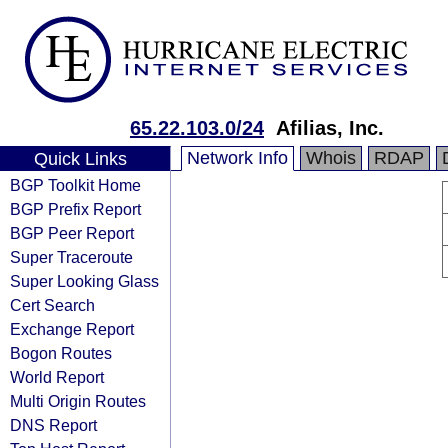
65.22.103.0/24
Afilias, Inc.
Network Info
Whois
RDAP
Quick Links
BGP Toolkit Home
BGP Prefix Report
BGP Peer Report
Super Traceroute
Super Looking Glass
Cert Search
Exchange Report
Bogon Routes
World Report
Multi Origin Routes
DNS Report