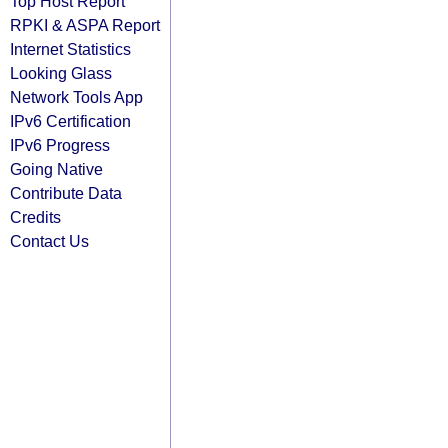
Top Host Report
RPKI & ASPA Report
Internet Statistics
Looking Glass
Network Tools App
IPv6 Certification
IPv6 Progress
Going Native
Contribute Data
Credits
Contact Us