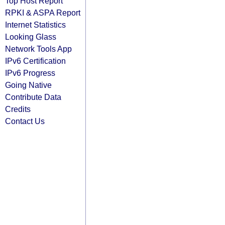
Top Host Report
RPKI & ASPA Report
Internet Statistics
Looking Glass
Network Tools App
IPv6 Certification
IPv6 Progress
Going Native
Contribute Data
Credits
Contact Us