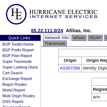
65.22.111.0/24
Afilias, Inc.
Network Info
Whois
RDAP
Quick Links
Traceroute
BGP Toolkit Home
BGP Prefix Report
BGP Peer Report
Origin
Origin Reg
Super Traceroute
Super Looking Glass
AS207266
Identity Digi
Cert Search
Exchange Report
Bogon Routes
Regist
World Report
Multi Origin Routes
arin
DNS Report