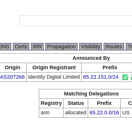
DNS
Certs
IRR
Propagation
Visibility
Routes
T
Announced By
Origin
Origin Registrant
Prefix
AS207266
Identity Digital Limited
65.22.151.0/24
Matching Delegations
Registry
Status
Prefix
C
arin
allocated
65.22.0.0/16
US