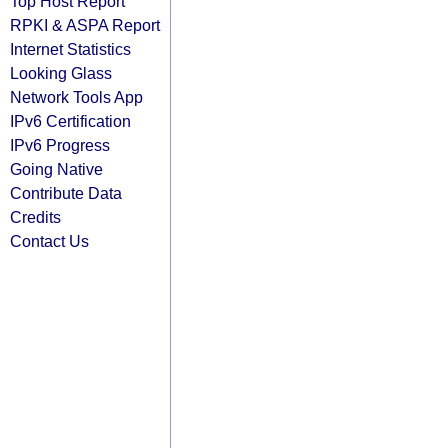
Top Host Report
RPKI & ASPA Report
Internet Statistics
Looking Glass
Network Tools App
IPv6 Certification
IPv6 Progress
Going Native
Contribute Data
Credits
Contact Us