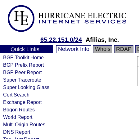
65.22.151.0/24
Afilias, Inc.
Network Info
Whois
RDAP
Quick Links
BGP Toolkit Home
BGP Prefix Report
BGP Peer Report
Super Traceroute
Super Looking Glass
Cert Search
Exchange Report
Bogon Routes
World Report
Multi Origin Routes
DNS Report