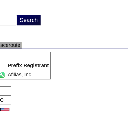
raceroute
Prefix Registrant
Afilias, Inc.
C