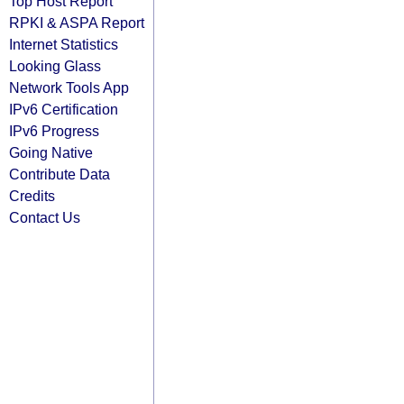
Top Host Report
RPKI & ASPA Report
Internet Statistics
Looking Glass
Network Tools App
IPv6 Certification
IPv6 Progress
Going Native
Contribute Data
Credits
Contact Us