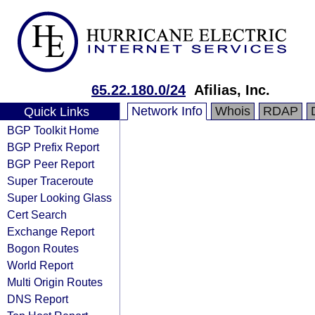
65.22.180.0/24
Afilias, Inc.
Network Info
Whois
RDAP
Quick Links
BGP Toolkit Home
BGP Prefix Report
BGP Peer Report
Super Traceroute
Super Looking Glass
Cert Search
Exchange Report
Bogon Routes
World Report
Multi Origin Routes
DNS Report