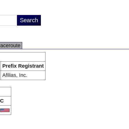
raceroute
Prefix Registrant
Afilias, Inc.
C