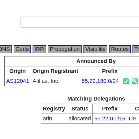
DNS
Certs
IRR
Propagation
Visibility
Routes
T
Announced By
Origin
Origin Registrant
Prefix
AS12041
Afilias, Inc.
65.22.180.0/24
Matching Delegations
Registry
Status
Prefix
C
arin
allocated
65.22.0.0/16
US