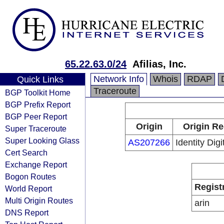
65.22.63.0/24
Afilias, Inc.
Network Info
Whois
RDAP
Quick Links
Traceroute
BGP Toolkit Home
BGP Prefix Report
BGP Peer Report
Origin
Origin Re
Super Traceroute
Super Looking Glass
AS207266
Identity Digi
Cert Search
Exchange Report
Bogon Routes
Regist
World Report
Multi Origin Routes
arin
DNS Report