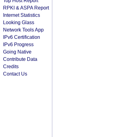
Top Host Report
RPKI & ASPA Report
Internet Statistics
Looking Glass
Network Tools App
IPv6 Certification
IPv6 Progress
Going Native
Contribute Data
Credits
Contact Us