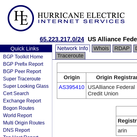
65.223.217.0/24
US Alliance Fede
Network Info
Whois
RDAP
Quick Links
Traceroute
BGP Toolkit Home
BGP Prefix Report
BGP Peer Report
Origin
Origin Registra
Super Traceroute
Super Looking Glass
AS395410
USAlliance Federal
Cert Search
Credit Union
Exchange Report
Bogon Routes
World Report
Registr
Multi Origin Routes
DNS Report
arin