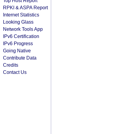
Top Host Report
RPKI & ASPA Report
Internet Statistics
Looking Glass
Network Tools App
IPv6 Certification
IPv6 Progress
Going Native
Contribute Data
Credits
Contact Us