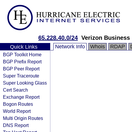
65.228.40.0/24
Verizon Business
Network Info
Whois
RDAP
Quick Links
BGP Toolkit Home
BGP Prefix Report
BGP Peer Report
Super Traceroute
Super Looking Glass
Cert Search
Exchange Report
Bogon Routes
World Report
Multi Origin Routes
DNS Report