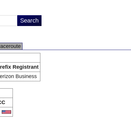
raceroute
refix Registrant
erizon Business
CC
S