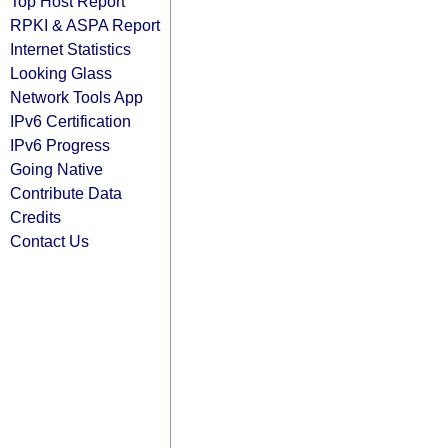
Top Host Report
RPKI & ASPA Report
Internet Statistics
Looking Glass
Network Tools App
IPv6 Certification
IPv6 Progress
Going Native
Contribute Data
Credits
Contact Us