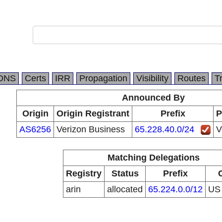
DNS
Certs
IRR
Propagation
Visibility
Routes
T
Announced By
Origin
Origin Registrant
Prefix
P
AS6256
Verizon Business
65.228.40.0/24
V
Matching Delegations
Registry
Status
Prefix
arin
allocated
65.224.0.0/12
U