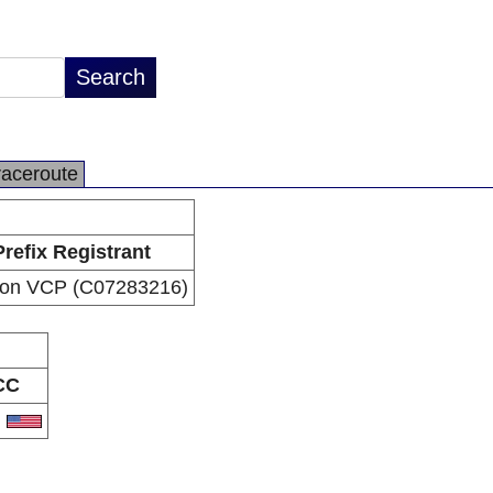
raceroute
Prefix Registrant
zon VCP (C07283216)
CC
S