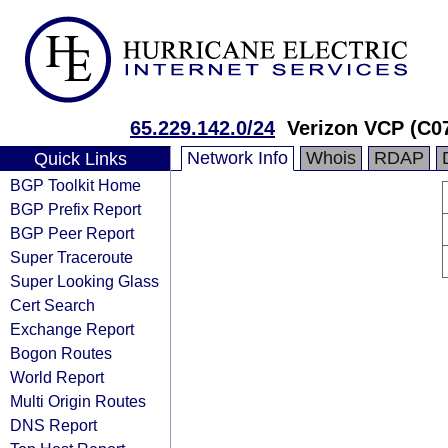
65.229.142.0/24
Verizon VCP (C0
Network Info
Whois
RDAP
Quick Links
BGP Toolkit Home
BGP Prefix Report
BGP Peer Report
Super Traceroute
Super Looking Glass
Cert Search
Exchange Report
Bogon Routes
World Report
Multi Origin Routes
DNS Report