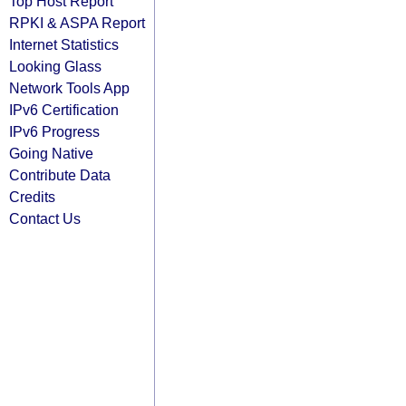
Top Host Report
RPKI & ASPA Report
Internet Statistics
Looking Glass
Network Tools App
IPv6 Certification
IPv6 Progress
Going Native
Contribute Data
Credits
Contact Us