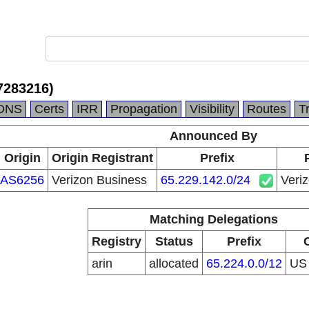
7283216)
DNS
Certs
IRR
Propagation
Visibility
Routes
T
Announced By
Origin
Origin Registrant
Prefix
AS6256
Verizon Business
65.229.142.0/24
Veri
Matching Delegations
Registry
Status
Prefix
arin
allocated
65.224.0.0/12
U