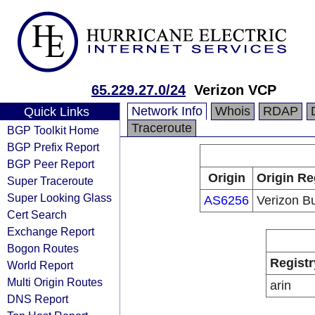
65.229.27.0/24
Verizon VCP
Network Info
Whois
RDAP
Quick Links
Traceroute
BGP Toolkit Home
BGP Prefix Report
BGP Peer Report
Origin
Origin Re
Super Traceroute
Super Looking Glass
AS6256
Verizon B
Cert Search
Exchange Report
Bogon Routes
Registr
World Report
Multi Origin Routes
arin
DNS Report