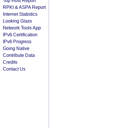
Top Host Report
RPKI & ASPA Report
Internet Statistics
Looking Glass
Network Tools App
IPv6 Certification
IPv6 Progress
Going Native
Contribute Data
Credits
Contact Us