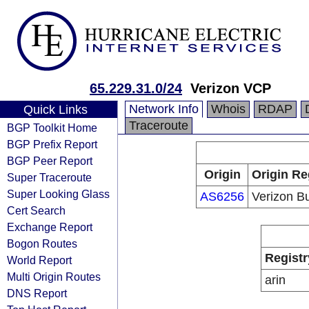
65.229.31.0/24
Verizon VCP
Network Info
Whois
RDAP
Quick Links
Traceroute
BGP Toolkit Home
BGP Prefix Report
BGP Peer Report
Origin
Origin Re
Super Traceroute
Super Looking Glass
AS6256
Verizon B
Cert Search
Exchange Report
Bogon Routes
Registr
World Report
Multi Origin Routes
arin
DNS Report