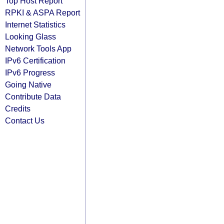
Top Host Report
RPKI & ASPA Report
Internet Statistics
Looking Glass
Network Tools App
IPv6 Certification
IPv6 Progress
Going Native
Contribute Data
Credits
Contact Us