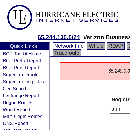
65.244.130.0/24
Verizon Busines
Network Info
Whois
RDAP
Quick Links
Traceroute
BGP Toolkit Home
BGP Prefix Report
BGP Peer Report
65.240.0.0/
Super Traceroute
Super Looking Glass
Cert Search
Exchange Report
Registr
Bogon Routes
arin
World Report
Multi Origin Routes
DNS Report