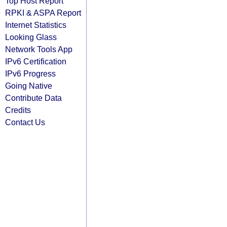
Top Host Report
RPKI & ASPA Report
Internet Statistics
Looking Glass
Network Tools App
IPv6 Certification
IPv6 Progress
Going Native
Contribute Data
Credits
Contact Us