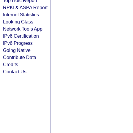
Top Host Report
RPKI & ASPA Report
Internet Statistics
Looking Glass
Network Tools App
IPv6 Certification
IPv6 Progress
Going Native
Contribute Data
Credits
Contact Us