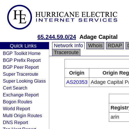
65.244.59.0/24
Adage Capital
Network Info
Whois
RDAP
Quick Links
Traceroute
BGP Toolkit Home
BGP Prefix Report
BGP Peer Report
Origin
Origin Reg
Super Traceroute
Super Looking Glass
AS20353
Adage Capital P
Cert Search
Exchange Report
Bogon Routes
Registr
World Report
Multi Origin Routes
arin
DNS Report