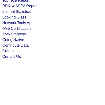
Top Host Report
RPKI & ASPA Report
Internet Statistics
Looking Glass
Network Tools App
IPv6 Certification
IPv6 Progress
Going Native
Contribute Data
Credits
Contact Us