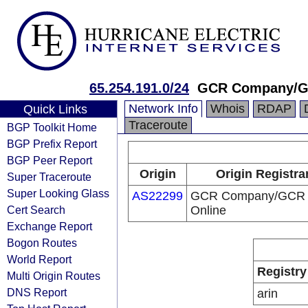
65.254.191.0/24
GCR Company/G
Network Info
Whois
RDAP
Quick Links
Traceroute
BGP Toolkit Home
BGP Prefix Report
BGP Peer Report
Origin
Origin Registra
Super Traceroute
Super Looking Glass
AS22299
GCR Company/GCR
Cert Search
Online
Exchange Report
Bogon Routes
World Report
Registry
Multi Origin Routes
DNS Report
arin