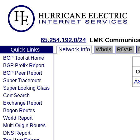
65.254.192.0/24
LMK Communicat
Network Info
Whois
RDAP
Quick Links
BGP Toolkit Home
BGP Prefix Report
O
BGP Peer Report
Super Traceroute
A
Super Looking Glass
Cert Search
Exchange Report
Bogon Routes
World Report
Multi Origin Routes
DNS Report