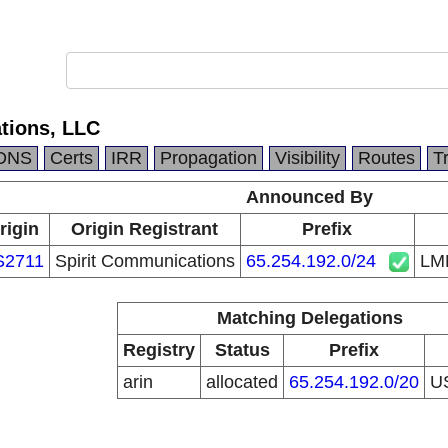
ions, LLC
DNS
Certs
IRR
Propagation
Visibility
Routes
T
Announced By
rigin
Origin Registrant
Prefix
S2711
Spirit Communications
65.254.192.0/24
LM
Matching Delegations
Registry
Status
Prefix
arin
allocated
65.254.192.0/20
U