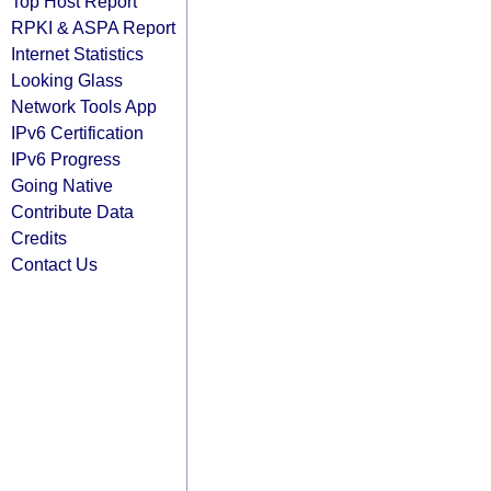
Top Host Report
RPKI & ASPA Report
Internet Statistics
Looking Glass
Network Tools App
IPv6 Certification
IPv6 Progress
Going Native
Contribute Data
Credits
Contact Us