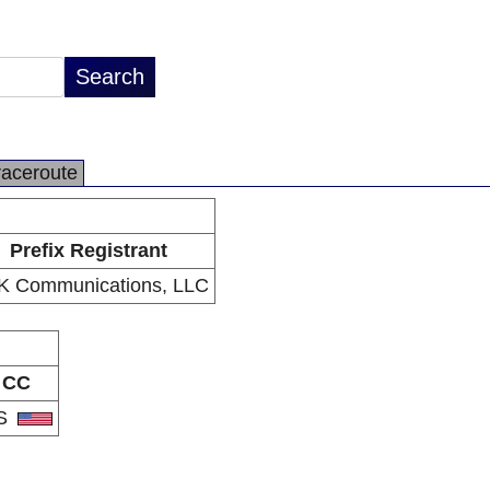
raceroute
Prefix Registrant
K Communications, LLC
CC
S