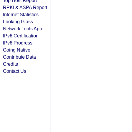
Top Host Report
RPKI & ASPA Report
Internet Statistics
Looking Glass
Network Tools App
IPv6 Certification
IPv6 Progress
Going Native
Contribute Data
Credits
Contact Us