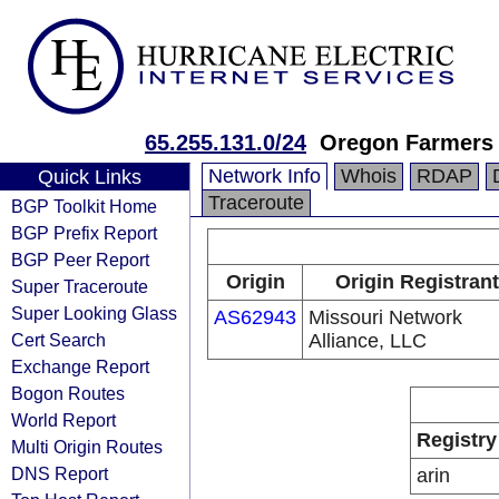
65.255.131.0/24
Oregon Farmers
Network Info
Whois
RDAP
Quick Links
Traceroute
BGP Toolkit Home
BGP Prefix Report
BGP Peer Report
Origin
Origin Registrant
Super Traceroute
Super Looking Glass
AS62943
Missouri Network
Cert Search
Alliance, LLC
Exchange Report
Bogon Routes
World Report
Registry
Multi Origin Routes
DNS Report
arin