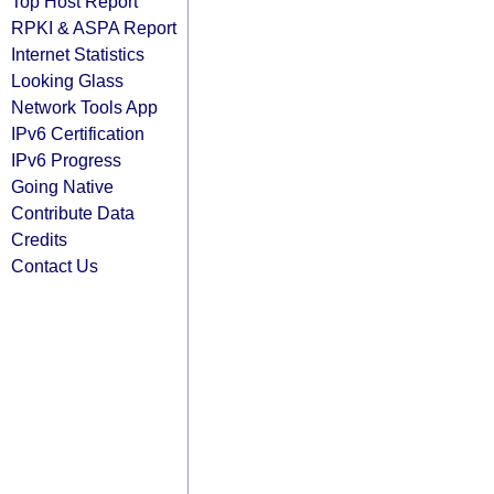
Top Host Report
RPKI & ASPA Report
Internet Statistics
Looking Glass
Network Tools App
IPv6 Certification
IPv6 Progress
Going Native
Contribute Data
Credits
Contact Us