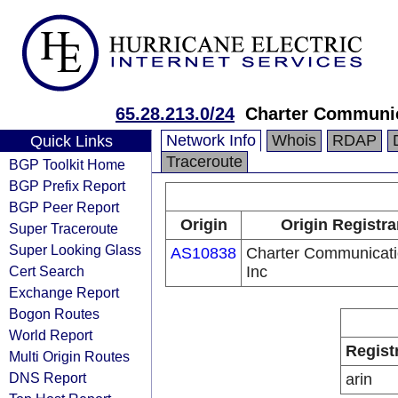
65.28.213.0/24
Charter Communic
Network Info
Whois
RDAP
Quick Links
Traceroute
BGP Toolkit Home
BGP Prefix Report
BGP Peer Report
Origin
Origin Registra
Super Traceroute
Super Looking Glass
AS10838
Charter Communicat
Cert Search
Inc
Exchange Report
Bogon Routes
World Report
Regist
Multi Origin Routes
DNS Report
arin