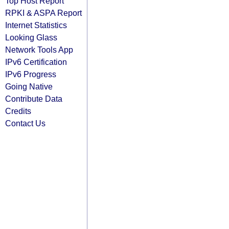
Top Host Report
RPKI & ASPA Report
Internet Statistics
Looking Glass
Network Tools App
IPv6 Certification
IPv6 Progress
Going Native
Contribute Data
Credits
Contact Us