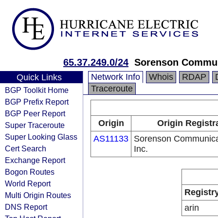
65.37.249.0/24
Sorenson Communi
Network Info
Whois
RDAP
Quick Links
Traceroute
BGP Toolkit Home
BGP Prefix Report
BGP Peer Report
Origin
Origin Registr
Super Traceroute
Super Looking Glass
AS11133
Sorenson Communica
Cert Search
Inc.
Exchange Report
Bogon Routes
World Report
Registr
Multi Origin Routes
DNS Report
arin