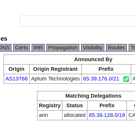
ies
DNS
Certs
IRR
Propagation
Visibility
Routes
T
Announced By
Origin
Origin Registrant
Prefix
AS13768
Aptum Technologies
65.39.176.0/21
Matching Delegations
Registry
Status
Prefix
arin
allocated
65.39.128.0/18
C