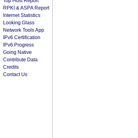
Top Host Report
RPKI & ASPA Report
Internet Statistics
Looking Glass
Network Tools App
IPv6 Certification
IPv6 Progress
Going Native
Contribute Data
Credits
Contact Us