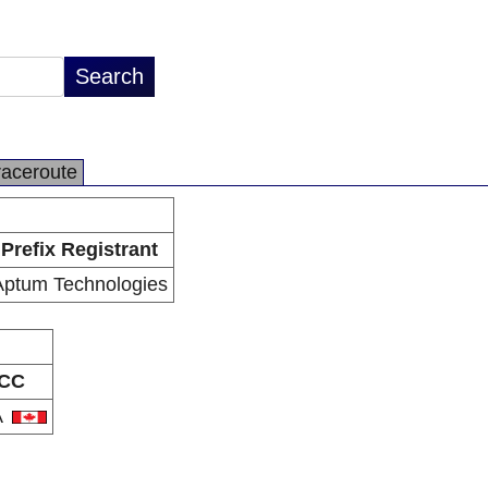
raceroute
Prefix Registrant
Aptum Technologies
CC
A