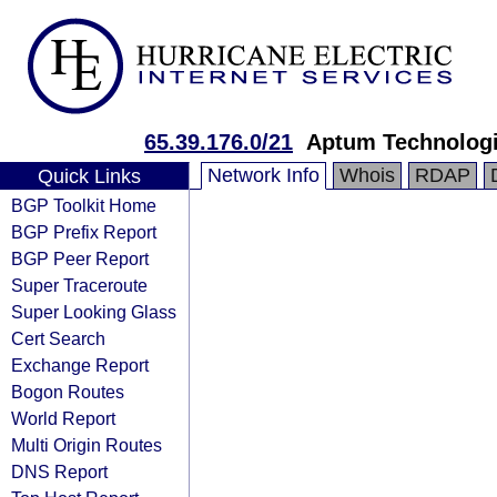
65.39.176.0/21
Aptum Technolog
Network Info
Whois
RDAP
Quick Links
BGP Toolkit Home
BGP Prefix Report
BGP Peer Report
Super Traceroute
Super Looking Glass
Cert Search
Exchange Report
Bogon Routes
World Report
Multi Origin Routes
DNS Report