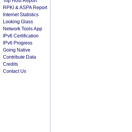
Top Host Report
RPKI & ASPA Report
Internet Statistics
Looking Glass
Network Tools App
IPv6 Certification
IPv6 Progress
Going Native
Contribute Data
Credits
Contact Us