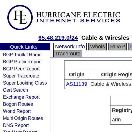
65.48.219.0/24
Cable & Wiresles 
Network Info
Whois
RDAP
Quick Links
Traceroute
BGP Toolkit Home
BGP Prefix Report
BGP Peer Report
Origin
Origin Regis
Super Traceroute
Super Looking Glass
AS11139
Cable & Wireless
Cert Search
Exchange Report
Bogon Routes
Registr
World Report
Multi Origin Routes
arin
DNS Report