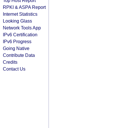
Top Host Report
RPKI & ASPA Report
Internet Statistics
Looking Glass
Network Tools App
IPv6 Certification
IPv6 Progress
Going Native
Contribute Data
Credits
Contact Us