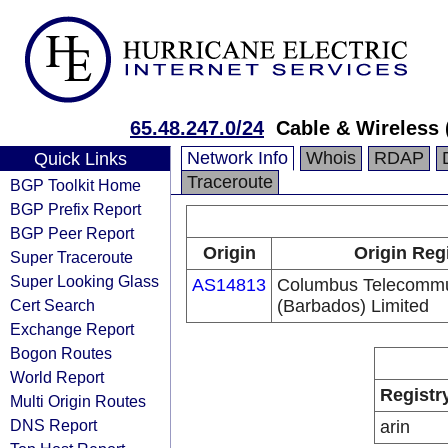
65.48.247.0/24
Cable & Wireless 
Network Info
Whois
RDAP
Quick Links
Traceroute
BGP Toolkit Home
BGP Prefix Report
BGP Peer Report
Origin
Origin Reg
Super Traceroute
Super Looking Glass
AS14813
Columbus Telecommu
Cert Search
(Barbados) Limited
Exchange Report
Bogon Routes
World Report
Registr
Multi Origin Routes
DNS Report
arin