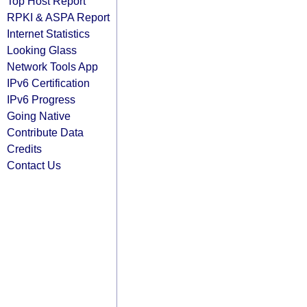
Top Host Report
RPKI & ASPA Report
Internet Statistics
Looking Glass
Network Tools App
IPv6 Certification
IPv6 Progress
Going Native
Contribute Data
Credits
Contact Us