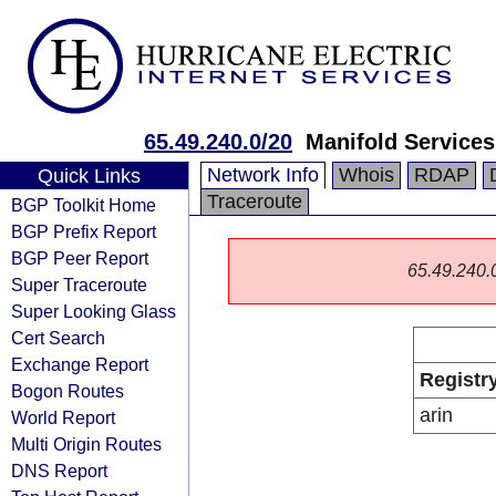
65.49.240.0/20
Manifold Services
Network Info
Whois
RDAP
Quick Links
Traceroute
BGP Toolkit Home
BGP Prefix Report
BGP Peer Report
65.49.240.0/
Super Traceroute
Super Looking Glass
Cert Search
Exchange Report
Registr
Bogon Routes
arin
World Report
Multi Origin Routes
DNS Report