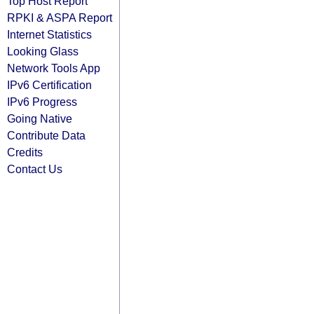
Top Host Report
RPKI & ASPA Report
Internet Statistics
Looking Glass
Network Tools App
IPv6 Certification
IPv6 Progress
Going Native
Contribute Data
Credits
Contact Us