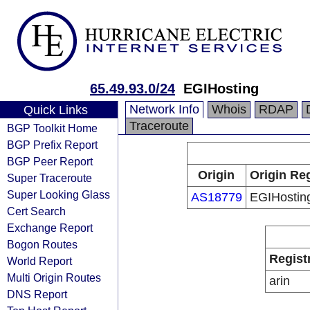
65.49.93.0/24
EGIHosting
Network Info
Whois
RDAP
Quick Links
Traceroute
BGP Toolkit Home
BGP Prefix Report
BGP Peer Report
Origin
Origin Reg
Super Traceroute
Super Looking Glass
AS18779
EGIHostin
Cert Search
Exchange Report
Bogon Routes
Regist
World Report
Multi Origin Routes
arin
DNS Report