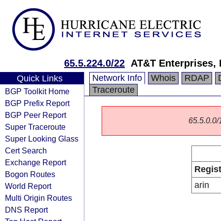
65.5.224.0/22
AT&T Enterprises,
Network Info
Whois
RDAP
Quick Links
Traceroute
BGP Toolkit Home
BGP Prefix Report
BGP Peer Report
65.5.0.0/1
Super Traceroute
Super Looking Glass
Cert Search
Exchange Report
Regist
Bogon Routes
arin
World Report
Multi Origin Routes
DNS Report