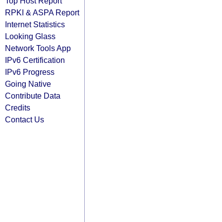
Top Host Report
RPKI & ASPA Report
Internet Statistics
Looking Glass
Network Tools App
IPv6 Certification
IPv6 Progress
Going Native
Contribute Data
Credits
Contact Us