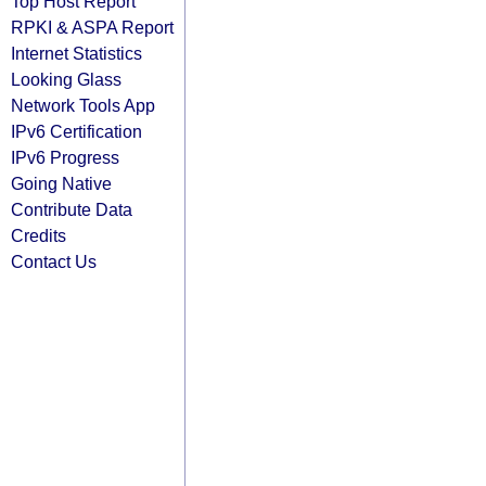
Top Host Report
RPKI & ASPA Report
Internet Statistics
Looking Glass
Network Tools App
IPv6 Certification
IPv6 Progress
Going Native
Contribute Data
Credits
Contact Us