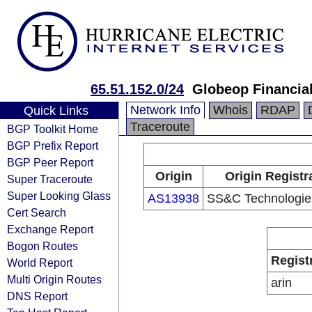
65.51.152.0/24
Globeop Financial
Network Info
Whois
RDAP
Quick Links
Traceroute
BGP Toolkit Home
BGP Prefix Report
BGP Peer Report
Origin
Origin Registr
Super Traceroute
Super Looking Glass
AS13938
SS&C Technologies
Cert Search
Exchange Report
Bogon Routes
Regist
World Report
Multi Origin Routes
arin
DNS Report