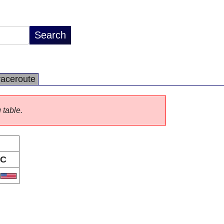
raceroute
 table.
C