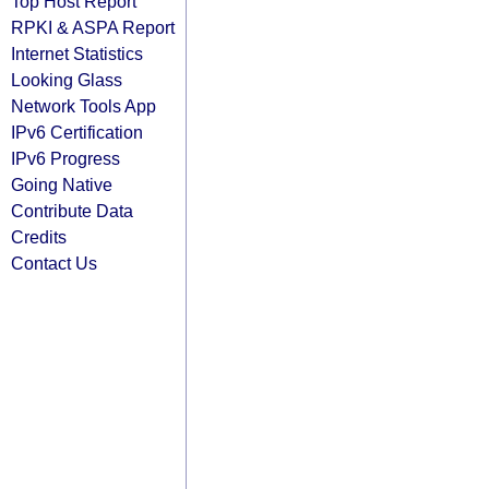
Top Host Report
RPKI & ASPA Report
Internet Statistics
Looking Glass
Network Tools App
IPv6 Certification
IPv6 Progress
Going Native
Contribute Data
Credits
Contact Us