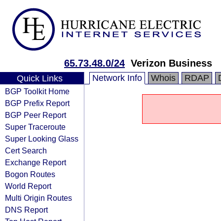
65.73.48.0/24
Verizon Business
Network Info
Whois
RDAP
Quick Links
BGP Toolkit Home
BGP Prefix Report
BGP Peer Report
Super Traceroute
Super Looking Glass
Cert Search
Exchange Report
Bogon Routes
World Report
Multi Origin Routes
DNS Report