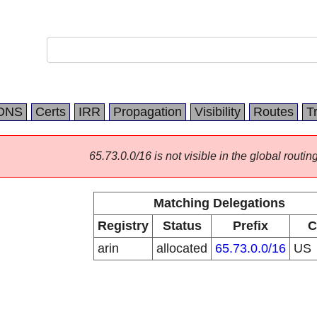
DNS
Certs
IRR
Propagation
Visibility
Routes
T
65.73.0.0/16 is not visible in the global routing
Matching Delegations
Registry
Status
Prefix
C
arin
allocated
65.73.0.0/16
US