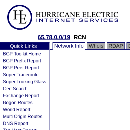
65.78.0.0/19
RCN
Network Info
Whois
RDAP
Quick Links
BGP Toolkit Home
BGP Prefix Report
BGP Peer Report
Super Traceroute
Super Looking Glass
Cert Search
Exchange Report
Bogon Routes
World Report
Multi Origin Routes
DNS Report