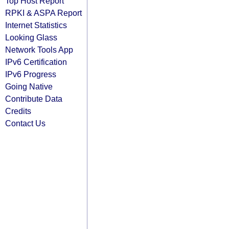
Top Host Report
RPKI & ASPA Report
Internet Statistics
Looking Glass
Network Tools App
IPv6 Certification
IPv6 Progress
Going Native
Contribute Data
Credits
Contact Us