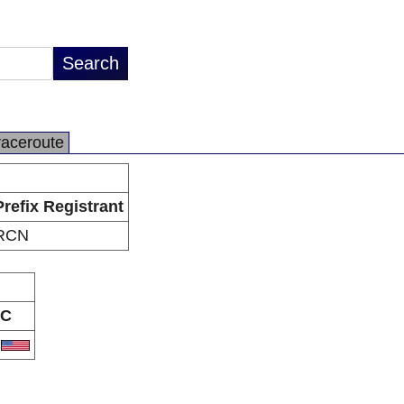
raceroute
Prefix Registrant
RCN
C