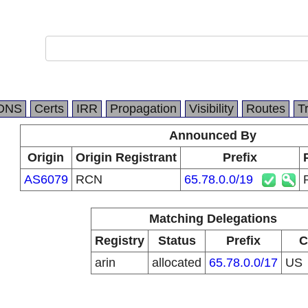
DNS
Certs
IRR
Propagation
Visibility
Routes
T
Announced By
Origin
Origin Registrant
Prefix
AS6079
RCN
65.78.0.0/19
Matching Delegations
Registry
Status
Prefix
C
arin
allocated
65.78.0.0/17
US