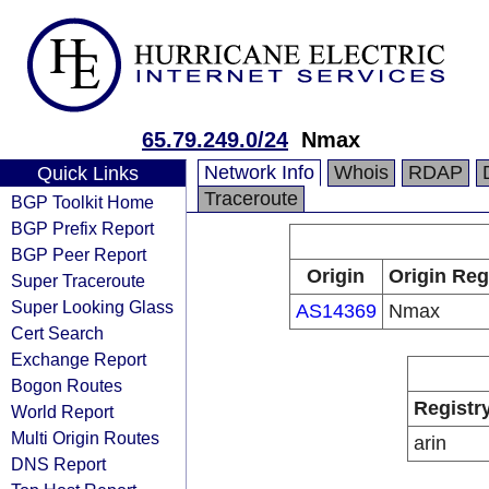
65.79.249.0/24
Nmax
Network Info
Whois
RDAP
Quick Links
Traceroute
BGP Toolkit Home
BGP Prefix Report
BGP Peer Report
Origin
Origin Reg
Super Traceroute
Super Looking Glass
AS14369
Nmax
Cert Search
Exchange Report
Bogon Routes
Registr
World Report
Multi Origin Routes
arin
DNS Report