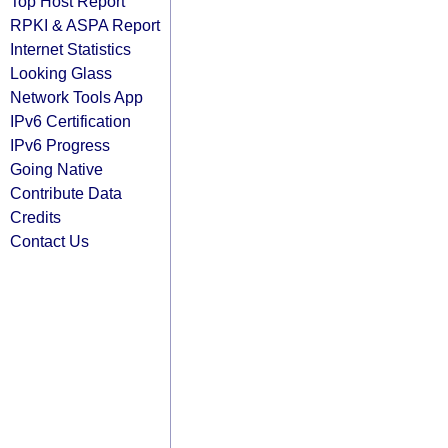
Top Host Report
RPKI & ASPA Report
Internet Statistics
Looking Glass
Network Tools App
IPv6 Certification
IPv6 Progress
Going Native
Contribute Data
Credits
Contact Us