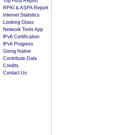
Top Host Report
RPKI & ASPA Report
Internet Statistics
Looking Glass
Network Tools App
IPv6 Certification
IPv6 Progress
Going Native
Contribute Data
Credits
Contact Us