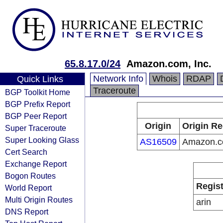
65.8.17.0/24
Amazon.com, Inc.
Network Info
Whois
RDAP
Quick Links
Traceroute
BGP Toolkit Home
BGP Prefix Report
BGP Peer Report
Origin
Origin Re
Super Traceroute
Super Looking Glass
AS16509
Amazon.co
Cert Search
Exchange Report
Bogon Routes
Regist
World Report
Multi Origin Routes
arin
DNS Report