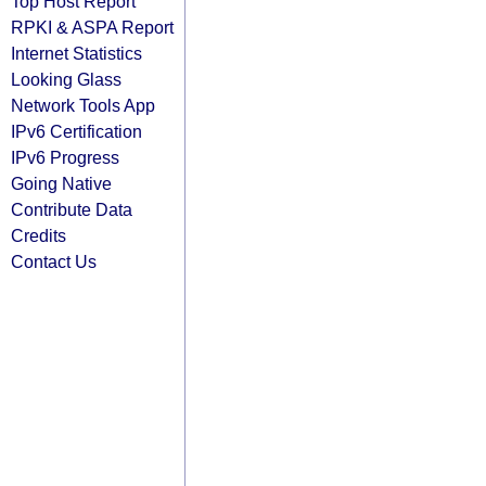
Top Host Report
RPKI & ASPA Report
Internet Statistics
Looking Glass
Network Tools App
IPv6 Certification
IPv6 Progress
Going Native
Contribute Data
Credits
Contact Us