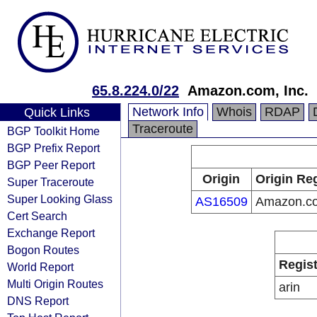
65.8.224.0/22
Amazon.com, Inc.
Network Info
Whois
RDAP
Quick Links
Traceroute
BGP Toolkit Home
BGP Prefix Report
BGP Peer Report
Origin
Origin Reg
Super Traceroute
Super Looking Glass
AS16509
Amazon.co
Cert Search
Exchange Report
Bogon Routes
Regist
World Report
Multi Origin Routes
arin
DNS Report