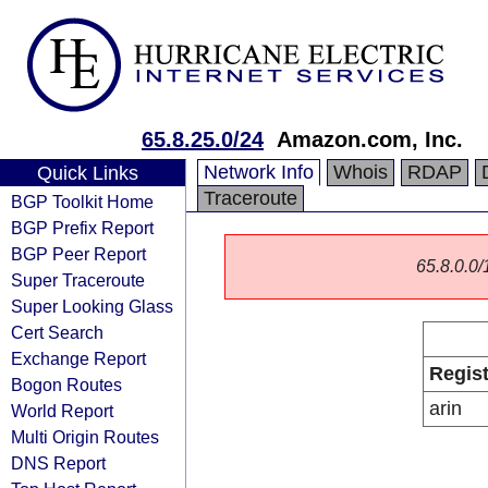
65.8.25.0/24
Amazon.com, Inc.
Network Info
Whois
RDAP
Quick Links
Traceroute
BGP Toolkit Home
BGP Prefix Report
BGP Peer Report
65.8.0.0/1
Super Traceroute
Super Looking Glass
Cert Search
Exchange Report
Regist
Bogon Routes
arin
World Report
Multi Origin Routes
DNS Report