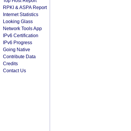
Top Host Report
RPKI & ASPA Report
Internet Statistics
Looking Glass
Network Tools App
IPv6 Certification
IPv6 Progress
Going Native
Contribute Data
Credits
Contact Us