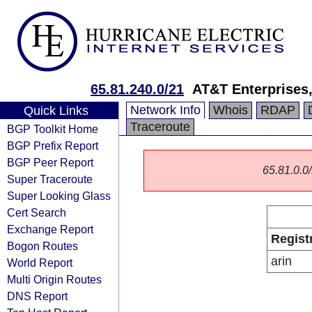
65.81.240.0/21
AT&T Enterprises
Network Info
Whois
RDAP
Quick Links
Traceroute
BGP Toolkit Home
BGP Prefix Report
BGP Peer Report
65.81.0.0/
Super Traceroute
Super Looking Glass
Cert Search
Exchange Report
Regist
Bogon Routes
arin
World Report
Multi Origin Routes
DNS Report