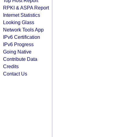
Top Host Report
RPKI & ASPA Report
Internet Statistics
Looking Glass
Network Tools App
IPv6 Certification
IPv6 Progress
Going Native
Contribute Data
Credits
Contact Us