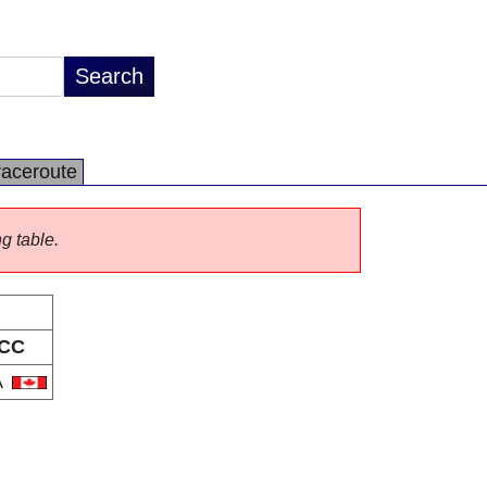
raceroute
ng table.
CC
A