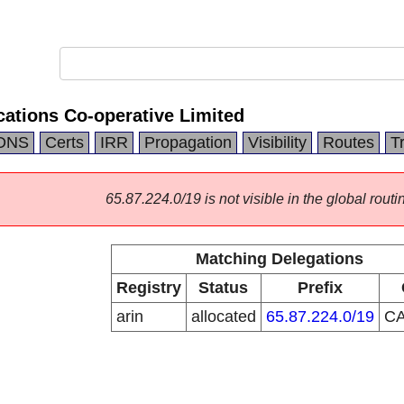
tions Co-operative Limited
DNS
Certs
IRR
Propagation
Visibility
Routes
T
65.87.224.0/19 is not visible in the global routi
Matching Delegations
Registry
Status
Prefix
arin
allocated
65.87.224.0/19
C