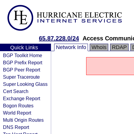
65.87.228.0/24
Access Communica
Network Info
Whois
RDAP
Quick Links
BGP Toolkit Home
BGP Prefix Report
BGP Peer Report
Super Traceroute
Super Looking Glass
Cert Search
Exchange Report
Bogon Routes
World Report
Multi Origin Routes
DNS Report