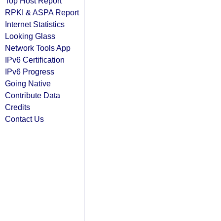
Top Host Report
RPKI & ASPA Report
Internet Statistics
Looking Glass
Network Tools App
IPv6 Certification
IPv6 Progress
Going Native
Contribute Data
Credits
Contact Us