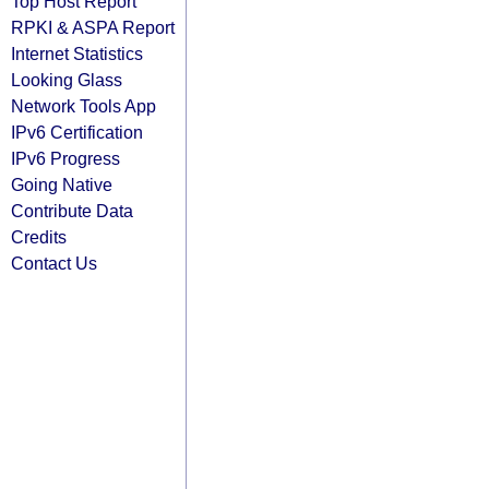
Top Host Report
RPKI & ASPA Report
Internet Statistics
Looking Glass
Network Tools App
IPv6 Certification
IPv6 Progress
Going Native
Contribute Data
Credits
Contact Us