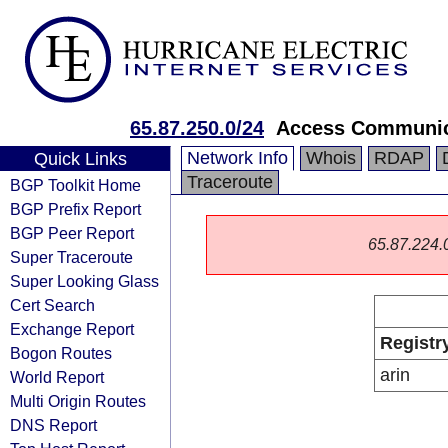
65.87.250.0/24
Access Communica
Network Info
Whois
RDAP
Quick Links
Traceroute
BGP Toolkit Home
BGP Prefix Report
BGP Peer Report
65.87.224.0/
Super Traceroute
Super Looking Glass
Cert Search
Exchange Report
Registr
Bogon Routes
arin
World Report
Multi Origin Routes
DNS Report