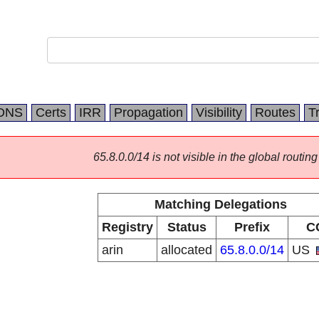
DNS
Certs
IRR
Propagation
Visibility
Routes
T
65.8.0.0/14 is not visible in the global routing
Matching Delegations
Registry
Status
Prefix
C
arin
allocated
65.8.0.0/14
US