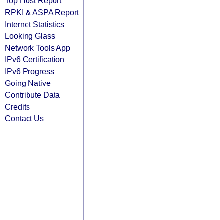
Top Host Report
RPKI & ASPA Report
Internet Statistics
Looking Glass
Network Tools App
IPv6 Certification
IPv6 Progress
Going Native
Contribute Data
Credits
Contact Us