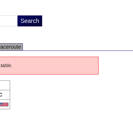
raceroute
 table.
C