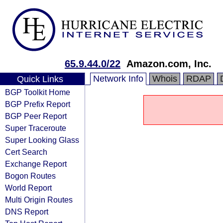
65.9.44.0/22
Amazon.com, Inc.
Network Info
Whois
RDAP
Quick Links
BGP Toolkit Home
BGP Prefix Report
BGP Peer Report
Super Traceroute
Super Looking Glass
Cert Search
Exchange Report
Bogon Routes
World Report
Multi Origin Routes
DNS Report