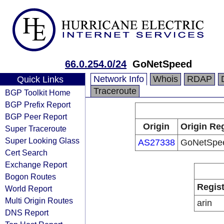
66.0.254.0/24
GoNetSpeed
Network Info
Whois
RDAP
Quick Links
Traceroute
BGP Toolkit Home
BGP Prefix Report
BGP Peer Report
Origin
Origin Reg
Super Traceroute
Super Looking Glass
AS27338
GoNetSpe
Cert Search
Exchange Report
Bogon Routes
Regist
World Report
Multi Origin Routes
arin
DNS Report