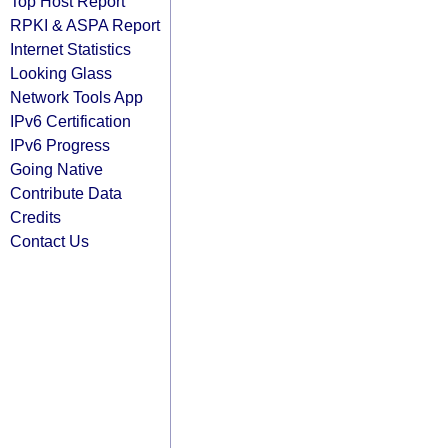
Top Host Report
RPKI & ASPA Report
Internet Statistics
Looking Glass
Network Tools App
IPv6 Certification
IPv6 Progress
Going Native
Contribute Data
Credits
Contact Us