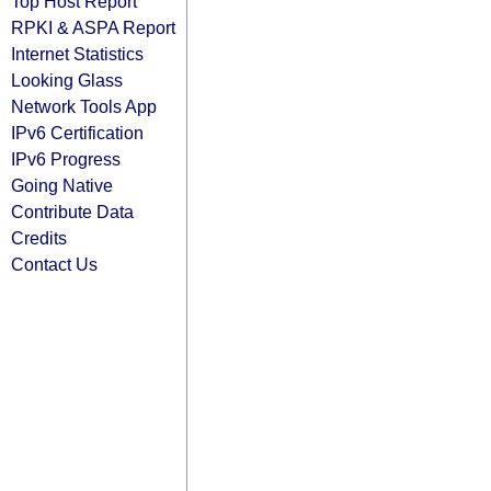
Top Host Report
RPKI & ASPA Report
Internet Statistics
Looking Glass
Network Tools App
IPv6 Certification
IPv6 Progress
Going Native
Contribute Data
Credits
Contact Us