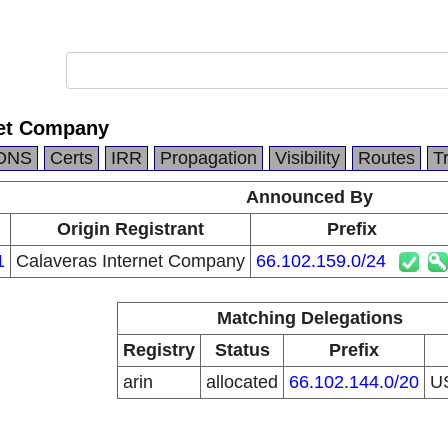
net Company
DNS
Certs
IRR
Propagation
Visibility
Routes
T
Announced By
Origin Registrant
Prefix
1
Calaveras Internet Company
66.102.159.0/24
Matching Delegations
Registry
Status
Prefix
arin
allocated
66.102.144.0/20
U