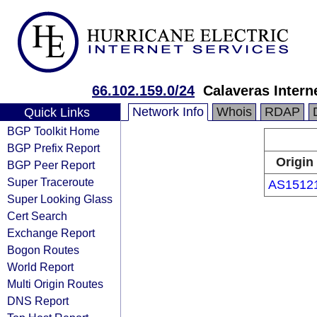
66.102.159.0/24
Calaveras Inter
Network Info
Whois
RDAP
Quick Links
BGP Toolkit Home
BGP Prefix Report
Origin
BGP Peer Report
Super Traceroute
AS1512
Super Looking Glass
Cert Search
Exchange Report
Bogon Routes
World Report
Multi Origin Routes
DNS Report