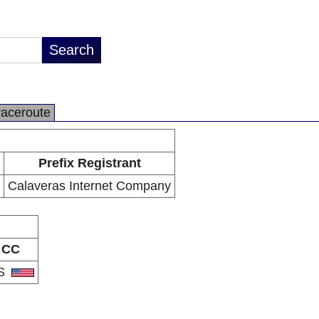
raceroute
Prefix Registrant
Calaveras Internet Company
CC
S