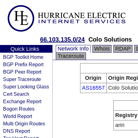
66.103.135.0/24
Colo Solutions
Network Info
Whois
RDAP
Quick Links
Traceroute
BGP Toolkit Home
BGP Prefix Report
BGP Peer Report
Origin
Origin Regi
Super Traceroute
Super Looking Glass
AS16557
Colo Soluti
Cert Search
Exchange Report
Bogon Routes
Registry
World Report
Multi Origin Routes
arin
DNS Report