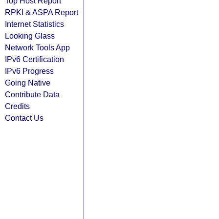
Top Host Report
RPKI & ASPA Report
Internet Statistics
Looking Glass
Network Tools App
IPv6 Certification
IPv6 Progress
Going Native
Contribute Data
Credits
Contact Us