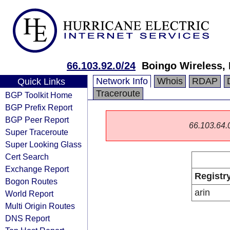
66.103.92.0/24
Boingo Wireless, 
Network Info
Whois
RDAP
Quick Links
Traceroute
BGP Toolkit Home
BGP Prefix Report
BGP Peer Report
66.103.64.0/
Super Traceroute
Super Looking Glass
Cert Search
Exchange Report
Registr
Bogon Routes
arin
World Report
Multi Origin Routes
DNS Report