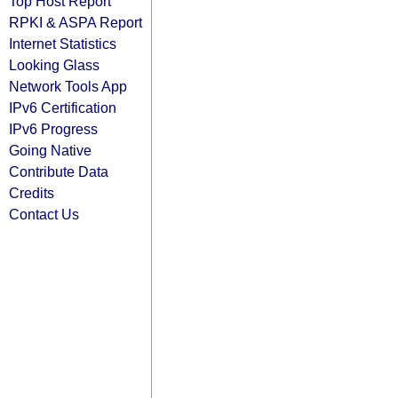
Top Host Report
RPKI & ASPA Report
Internet Statistics
Looking Glass
Network Tools App
IPv6 Certification
IPv6 Progress
Going Native
Contribute Data
Credits
Contact Us