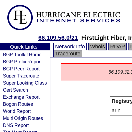
66.109.56.0/21
FirstLight Fiber, I
Network Info
Whois
RDAP
Quick Links
Traceroute
BGP Toolkit Home
BGP Prefix Report
BGP Peer Report
66.109.32.0/
Super Traceroute
Super Looking Glass
Cert Search
Exchange Report
Registr
Bogon Routes
arin
World Report
Multi Origin Routes
DNS Report