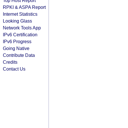
Top Host Report
RPKI & ASPA Report
Internet Statistics
Looking Glass
Network Tools App
IPv6 Certification
IPv6 Progress
Going Native
Contribute Data
Credits
Contact Us