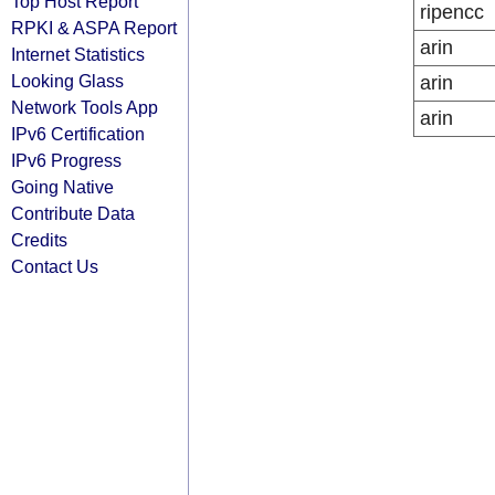
Top Host Report
ripencc
RPKI & ASPA Report
arin
Internet Statistics
Looking Glass
arin
Network Tools App
arin
IPv6 Certification
IPv6 Progress
Going Native
Contribute Data
Credits
Contact Us