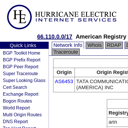
66.110.0.0/17
American Registry 
Network Info
Whois
RDAP
Quick Links
Traceroute
BGP Toolkit Home
BGP Prefix Report
BGP Peer Report
Origin
Origin Regis
Super Traceroute
Super Looking Glass
AS6453
TATA COMMUNICATI
Cert Search
(AMERICA) INC
Exchange Report
Bogon Routes
World Report
Registr
Multi Origin Routes
DNS Report
arin