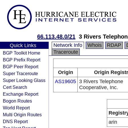
66.113.48.0/21
3 Rivers Telephon
Network Info
Whois
RDAP
Quick Links
Traceroute
BGP Toolkit Home
BGP Prefix Report
BGP Peer Report
Origin
Origin Regist
Super Traceroute
Super Looking Glass
AS19605
3 Rivers Telephone
Cert Search
Cooperative, Inc.
Exchange Report
Bogon Routes
World Report
Registr
Multi Origin Routes
DNS Report
arin