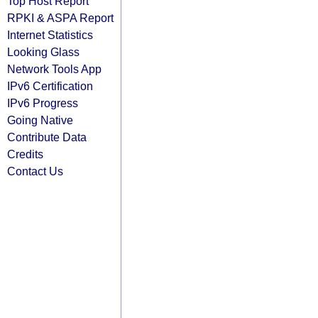
Top Host Report
RPKI & ASPA Report
Internet Statistics
Looking Glass
Network Tools App
IPv6 Certification
IPv6 Progress
Going Native
Contribute Data
Credits
Contact Us