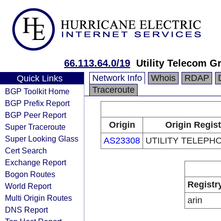
66.113.64.0/19
Utility Telecom G
Network Info
Whois
RDAP
Quick Links
Traceroute
BGP Toolkit Home
BGP Prefix Report
BGP Peer Report
Origin
Origin Regist
Super Traceroute
Super Looking Glass
AS23308
UTILITY TELEPHO
Cert Search
Exchange Report
Bogon Routes
Registr
World Report
Multi Origin Routes
arin
DNS Report