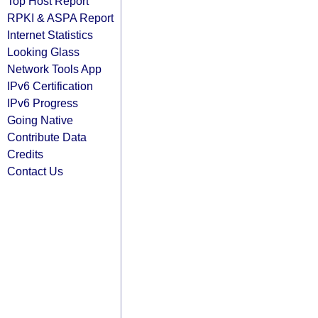
Top Host Report
RPKI & ASPA Report
Internet Statistics
Looking Glass
Network Tools App
IPv6 Certification
IPv6 Progress
Going Native
Contribute Data
Credits
Contact Us