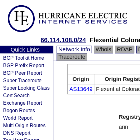
66.114.108.0/24
Flexential Color
Network Info
Whois
RDAP
Quick Links
Traceroute
BGP Toolkit Home
BGP Prefix Report
BGP Peer Report
Origin
Origin Regist
Super Traceroute
Super Looking Glass
AS13649
Flexential Colora
Cert Search
Exchange Report
Bogon Routes
Registr
World Report
Multi Origin Routes
arin
DNS Report