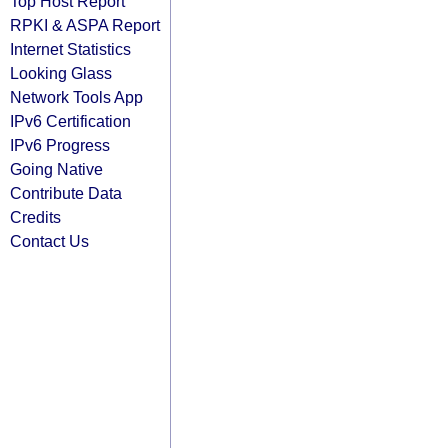
Top Host Report
RPKI & ASPA Report
Internet Statistics
Looking Glass
Network Tools App
IPv6 Certification
IPv6 Progress
Going Native
Contribute Data
Credits
Contact Us