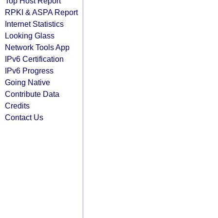
Top Host Report
RPKI & ASPA Report
Internet Statistics
Looking Glass
Network Tools App
IPv6 Certification
IPv6 Progress
Going Native
Contribute Data
Credits
Contact Us