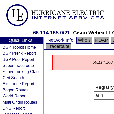
66.114.168.0/21
Cisco Webex LL
Network Info
Whois
RDAP
Quick Links
Traceroute
BGP Toolkit Home
BGP Prefix Report
BGP Peer Report
66.114.160.0
Super Traceroute
Super Looking Glass
Cert Search
Exchange Report
Registry
Bogon Routes
arin
World Report
Multi Origin Routes
DNS Report