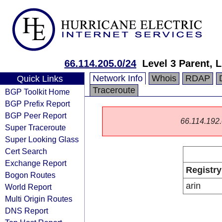
66.114.205.0/24
Level 3 Parent, 
Network Info
Whois
RDAP
Quick Links
Traceroute
BGP Toolkit Home
BGP Prefix Report
BGP Peer Report
66.114.192.0
Super Traceroute
Super Looking Glass
Cert Search
Exchange Report
Registry
Bogon Routes
arin
World Report
Multi Origin Routes
DNS Report