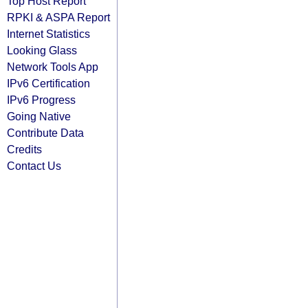
Top Host Report
RPKI & ASPA Report
Internet Statistics
Looking Glass
Network Tools App
IPv6 Certification
IPv6 Progress
Going Native
Contribute Data
Credits
Contact Us